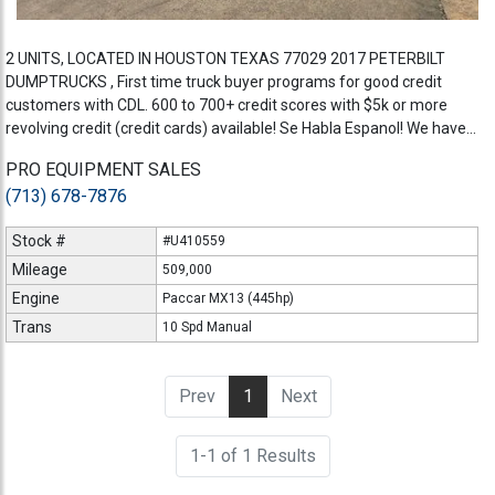
2 UNITS, LOCATED IN HOUSTON TEXAS 77029 2017 PETERBILT
DUMPTRUCKS , First time truck buyer programs for good credit
customers with CDL. 600 to 700+ credit scores with $5k or more
revolving credit (credit cards) available! Se Habla Espanol! We have...
PRO EQUIPMENT SALES
(713) 678-7876
Stock #
#U410559
Mileage
509,000
Engine
Paccar MX13 (445hp)
Trans
10 Spd Manual
Prev
1
(current)
Next
1-1 of 1 Results