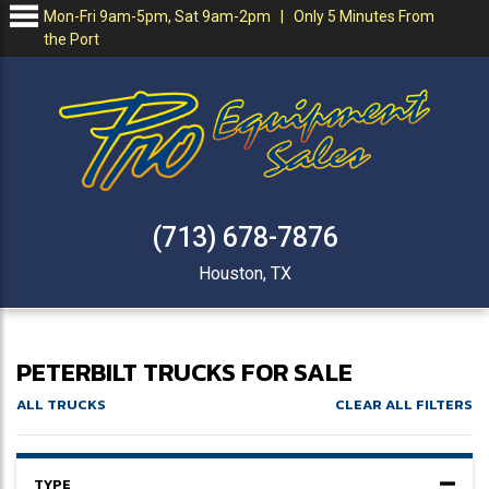
Mon-Fri 9am-5pm, Sat 9am-2pm | Only 5 Minutes From
the Port
(713) 678-7876
Houston, TX
PETERBILT TRUCKS FOR SALE
ALL TRUCKS
CLEAR ALL FILTERS
TYPE