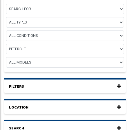
FILTERS
LOCATION
SEARCH