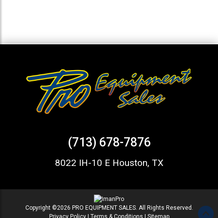
(713) 678-7876
8022 IH-10 E Houston, TX
Copyright ©2026 PRO EQUIPMENT SALES. All Rights Reserved.
Privacy Policy
|
Terms & Conditions
|
Sitemap