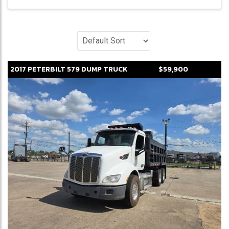
2017
PETERBILT
579
DUMP TRUCK
$59,900