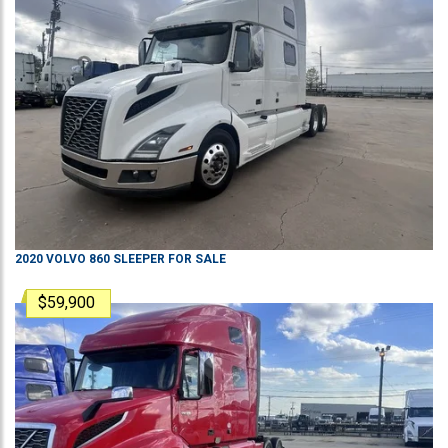
2020
VOLVO
860
SLEEPER
FOR SALE
$59,900