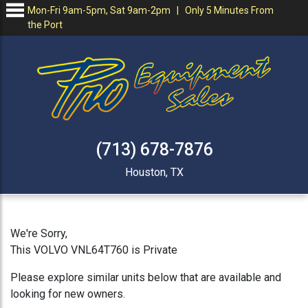
Mon-Fri 9am-5pm, Sat 9am-2pm | Only 5 Minutes From
the Port
(713) 678-7876
Houston, TX
We're Sorry,
This VOLVO VNL64T760 is Private
Please explore similar units below that are available and
looking for new owners.