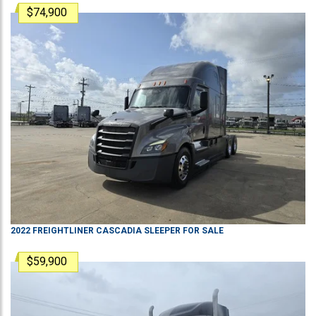
$74,900
2022
FREIGHTLINER
CASCADIA
SLEEPER
FOR SALE
$59,900