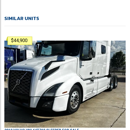
SIMILAR UNITS
$44,900