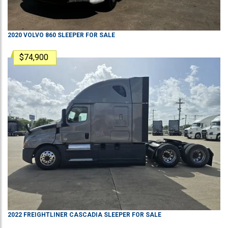
2020
VOLVO
860
SLEEPER
FOR SALE
$74,900
2022
FREIGHTLINER
CASCADIA
SLEEPER
FOR SALE