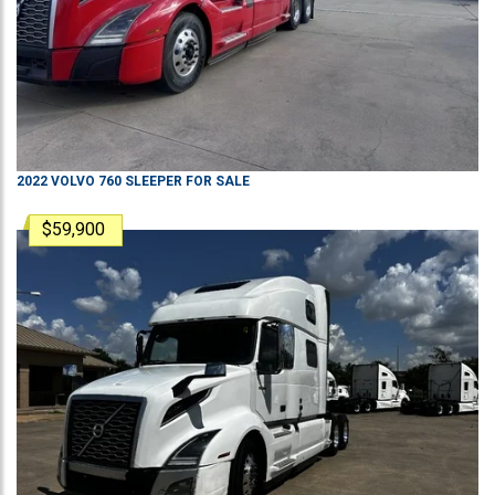
2022
VOLVO
760
SLEEPER
FOR SALE
$59,900