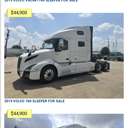
2019
VOLVO
VNL64T760
SLEEPER
FOR SALE
$44,900
2019
VOLVO
760
SLEEPER
FOR SALE
$44,900