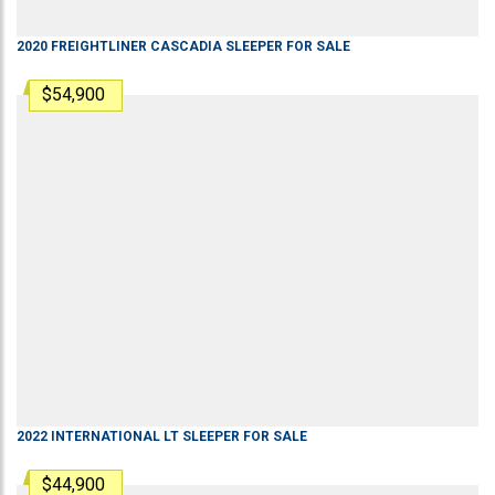
2020
FREIGHTLINER
CASCADIA
SLEEPER
FOR SALE
$54,900
2022
INTERNATIONAL
LT
SLEEPER
FOR SALE
$44,900