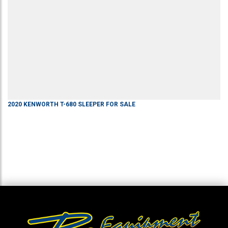
2020
KENWORTH
T-680
SLEEPER
FOR SALE