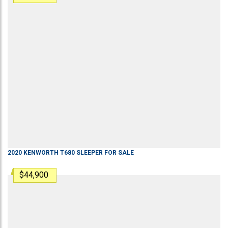
2020
KENWORTH
T680
SLEEPER
FOR SALE
$44,900