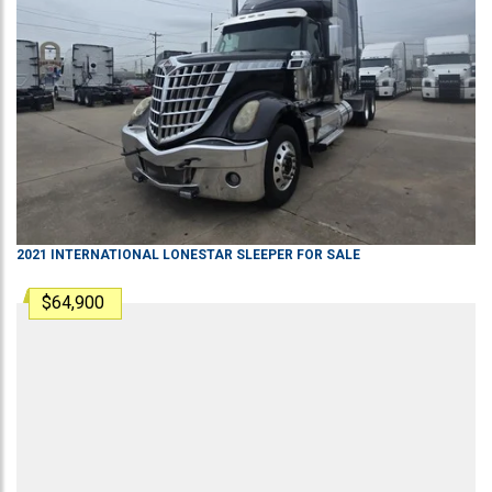
2021
INTERNATIONAL
LONESTAR
SLEEPER
FOR SALE
$64,900