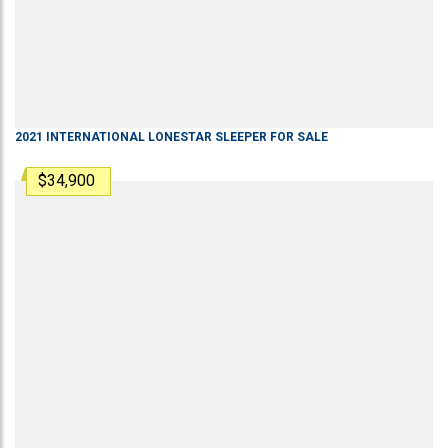
2021
INTERNATIONAL
LONESTAR
SLEEPER
FOR SALE
$34,900