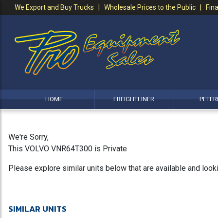
We Export and Buy Trucks | Wholesale Prices to the Public | Fina
HOME
FREIGHTLINER
PETER
We're Sorry,
This VOLVO VNR64T300 is Private
Please explore similar units below that are available and loo
SIMILAR UNITS