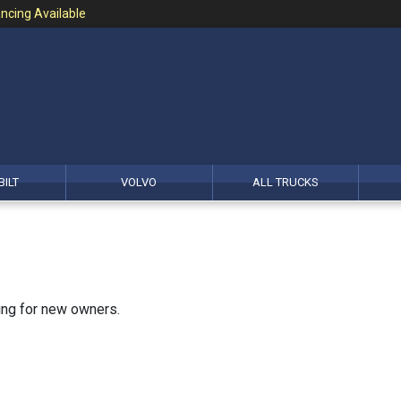
ncing Available
BILT
VOLVO
ALL TRUCKS
king for new owners.