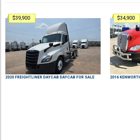
$39,900
$34,900
2020
FREIGHTLINER
DAYCAB
DAYCAB
FOR SALE
2016
KENWORT