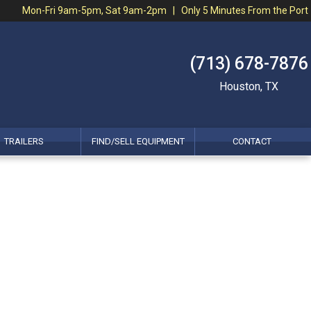
Mon-Fri 9am-5pm, Sat 9am-2pm | Only 5 Minutes From the Port
(713) 678-7876
Houston, TX
TRAILERS
FIND/SELL EQUIPMENT
CONTACT