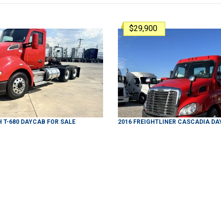
$29,900
H
T-680
DAYCAB
FOR SALE
2016
FREIGHTLINER
CASCADIA
DA