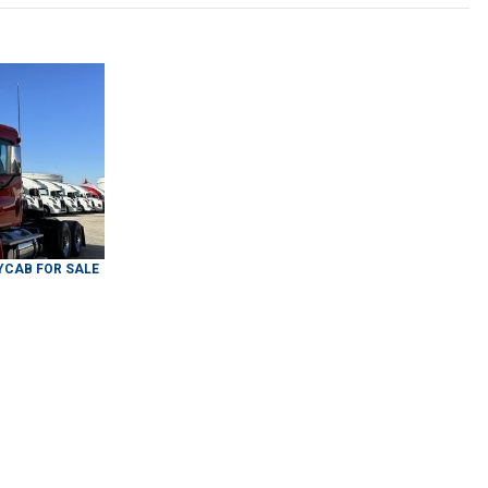
YCAB
FOR SALE