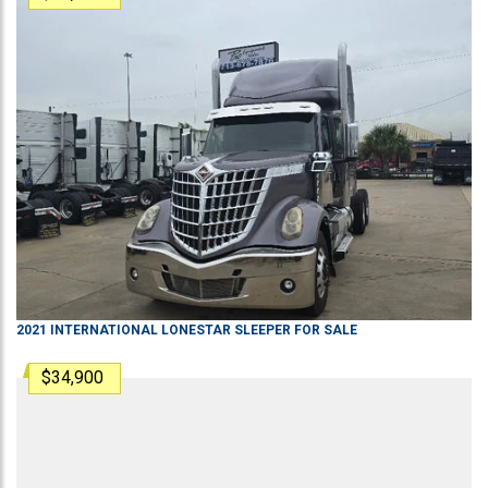
2021
INTERNATIONAL
LONESTAR
SLEEPER
FOR SALE
$34,900