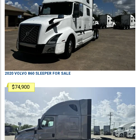
2020
VOLVO
860
SLEEPER
FOR SALE
$74,900