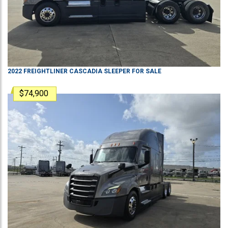
2022
FREIGHTLINER
CASCADIA
SLEEPER
FOR SALE
$74,900