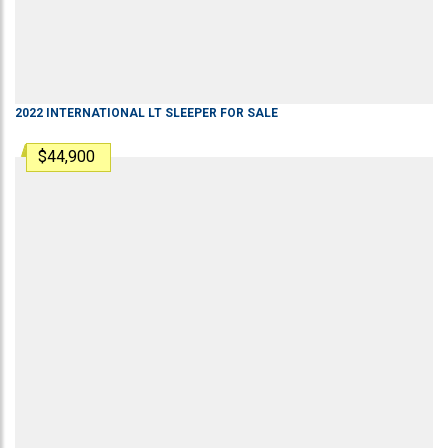
2022
INTERNATIONAL
LT
SLEEPER
FOR SALE
$44,900