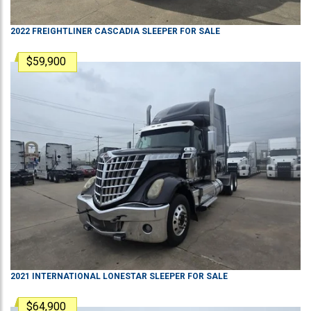
2022
FREIGHTLINER
CASCADIA
SLEEPER
FOR SALE
$59,900
2021
INTERNATIONAL
LONESTAR
SLEEPER
FOR SALE
$64,900