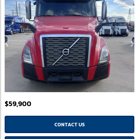
Previous
Ne
$59,900
CONTACT US