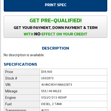
PRINT SPEC
GET PRE-QUALIFIED!
GET YOUR PAYMENT, DOWN PAYMENT & TERM
NO
WITH
EFFECT ON YOUR CREDIT
DESCRIPTION
No description is available.
SPECIFICATIONS
Price
$59,900
Stock #
U602873
VIN
4V4NC9EH1NN602873
Mileage
559,149 MILES
Engine
VOLVO D13 455HP
Fuel
DIESEL, 2 TANK
Transmission
AUTO