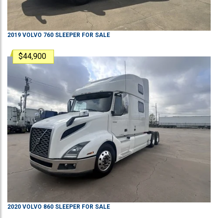
2019
VOLVO
760
SLEEPER
FOR SALE
$44,900
2020
VOLVO
860
SLEEPER
FOR SALE