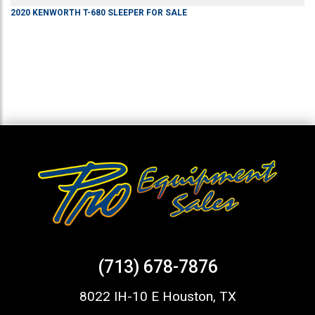
2020
KENWORTH
T-680
SLEEPER
FOR SALE
(713) 678-7876
8022 IH-10 E Houston, TX