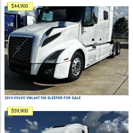
$44,900
2019
VOLVO
VNL64T760
SLEEPER
FOR SALE
$59,900