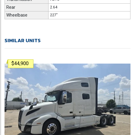
Rear
2.64
Wheelbase
227"
SIMILAR UNITS
$44,900