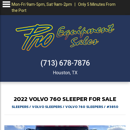
Mon-Fri 9am-5pm, Sat 9am-2pm | Only 5 Minutes From
the Port
(713) 678-7876
Houston, TX
2022
VOLVO
760
SLEEPER FOR SALE
SLEEPERS
/
VOLVO SLEEPERS
/
VOLVO 760 SLEEPERS
/
#3850