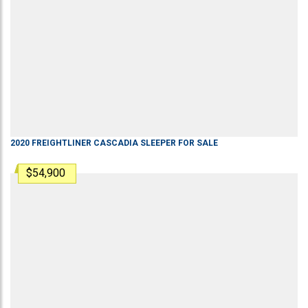
2020
FREIGHTLINER
CASCADIA
SLEEPER
FOR SALE
$54,900