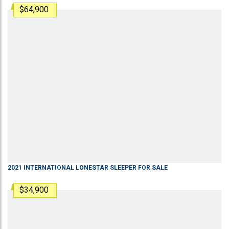
$64,900
2021
INTERNATIONAL
LONESTAR
SLEEPER
FOR SALE
$34,900