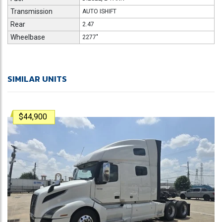
Transmission
AUTO ISHIFT
Rear
2.47
Wheelbase
2277"
SIMILAR UNITS
$44,900