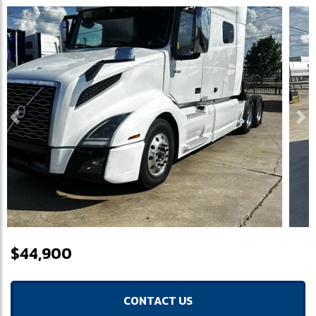
Previous
Ne
$44,900
CONTACT US