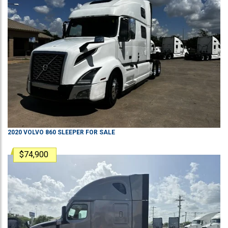
2020
VOLVO
860
SLEEPER
FOR SALE
$74,900