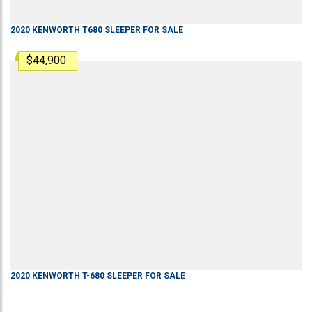
2020
KENWORTH
T680
SLEEPER
FOR SALE
$44,900
2020
KENWORTH
T-680
SLEEPER
FOR SALE