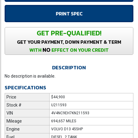
PRINT SPEC
GET PRE-QUALIFIED!
GET YOUR PAYMENT, DOWN PAYMENT & TERM
NO
WITH
EFFECT ON YOUR CREDIT
DESCRIPTION
No description is available.
SPECIFICATIONS
Price
$44,900
Stock #
U211593
VIN
4V4NC9EH7KN211593
Mileage
694,657 MILES
Engine
VOLVO D13 455HP
Fuel
DIESEL, 2 TANK