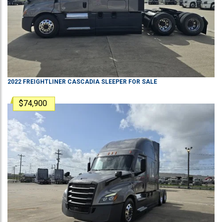
2022
FREIGHTLINER
CASCADIA
SLEEPER
FOR SALE
$74,900