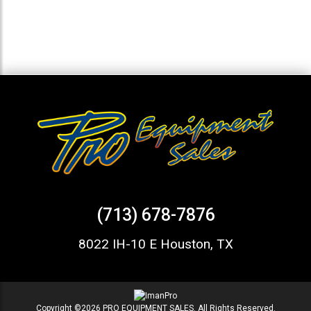
(713) 678-7876
8022 IH-10 E Houston, TX
Copyright ©2026 PRO EQUIPMENT SALES. All Rights Reserved.