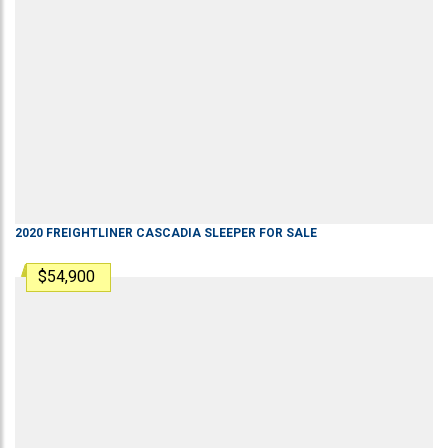
2020
FREIGHTLINER
CASCADIA
SLEEPER
FOR SALE
$54,900