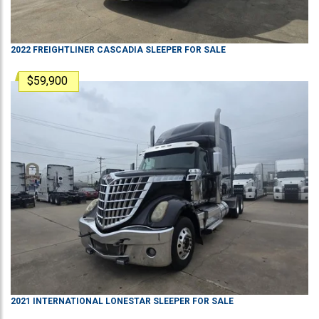
2022
FREIGHTLINER
CASCADIA
SLEEPER
FOR SALE
$59,900
2021
INTERNATIONAL
LONESTAR
SLEEPER
FOR SALE