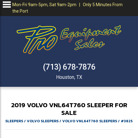
Mon-Fri 9am-5pm, Sat 9am-2pm | Only 5 Minutes From
the Port
(713) 678-7876
Houston, TX
2019
VOLVO
VNL64T760
SLEEPER FOR
SALE
SLEEPERS
/
VOLVO SLEEPERS
/
VOLVO VNL64T760 SLEEPERS
/
#3825