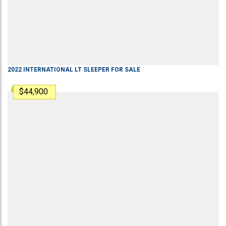
2022
INTERNATIONAL
LT
SLEEPER
FOR SALE
$44,900