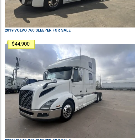
2019
VOLVO
760
SLEEPER
FOR SALE
$44,900