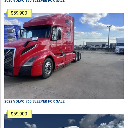
2020
VOLVO
860
SLEEPER
FOR SALE
$59,900
2022
VOLVO
760
SLEEPER
FOR SALE
$59,900