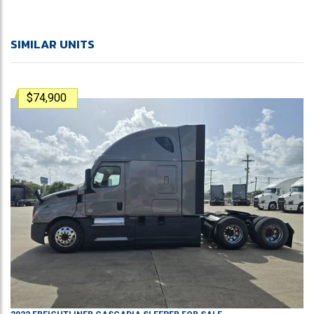
SIMILAR UNITS
$74,900