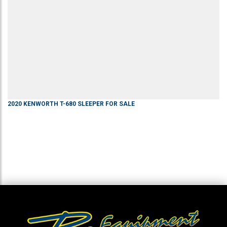
2020
KENWORTH
T-680
SLEEPER
FOR SALE