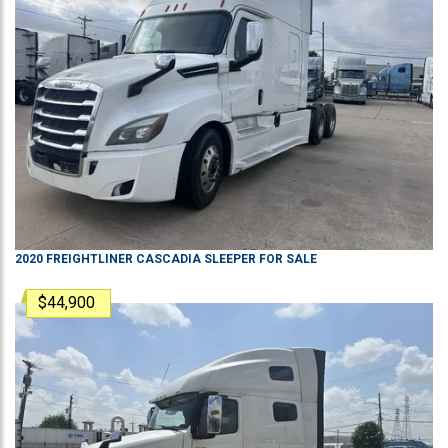
2020
FREIGHTLINER
CASCADIA
SLEEPER
FOR SALE
$44,900