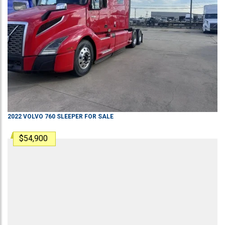
2022
VOLVO
760
SLEEPER
FOR SALE
$54,900