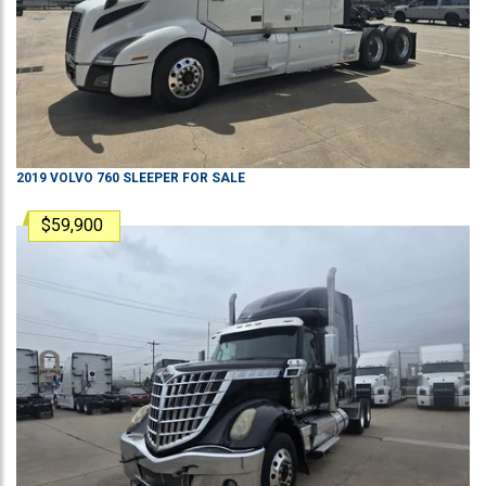
2019
VOLVO
760
SLEEPER
FOR SALE
$59,900