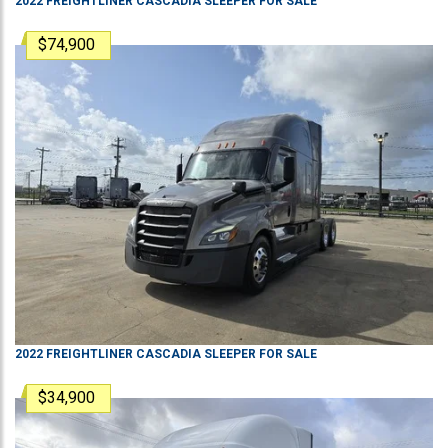
2022
FREIGHTLINER
CASCADIA
SLEEPER
FOR SALE
$74,900
2022
FREIGHTLINER
CASCADIA
SLEEPER
FOR SALE
$34,900