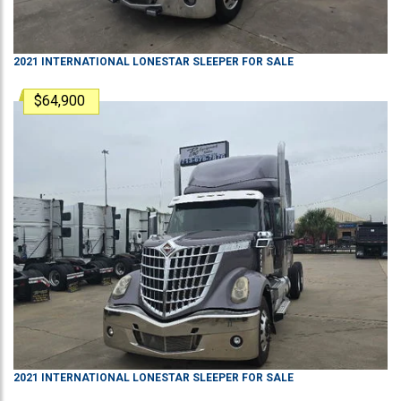
2021
INTERNATIONAL
LONESTAR
SLEEPER
FOR SALE
$64,900
2021
INTERNATIONAL
LONESTAR
SLEEPER
FOR SALE