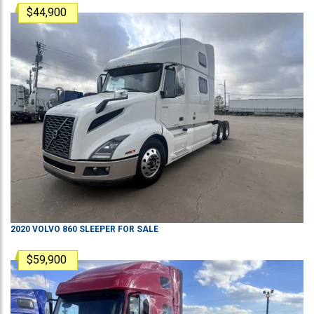
$44,900
2020
VOLVO
860
SLEEPER
FOR SALE
$59,900