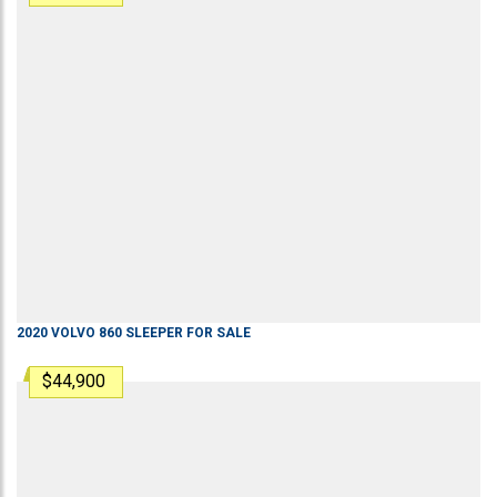
2020
VOLVO
860
SLEEPER
FOR SALE
$44,900