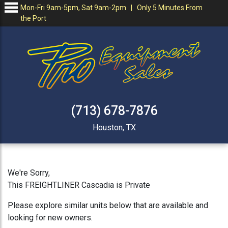
Mon-Fri 9am-5pm, Sat 9am-2pm | Only 5 Minutes From
the Port
(713) 678-7876
Houston, TX
We're Sorry,
This FREIGHTLINER Cascadia is Private
Please explore similar units below that are available and
looking for new owners.