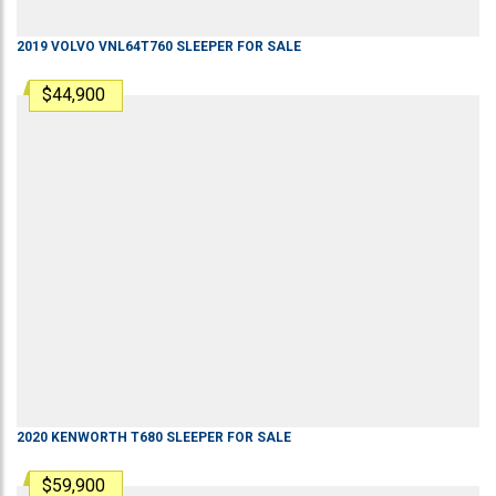
2019
VOLVO
VNL64T760
SLEEPER
FOR SALE
$44,900
2020
KENWORTH
T680
SLEEPER
FOR SALE
$59,900