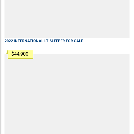
2022
INTERNATIONAL
LT
SLEEPER
FOR SALE
$44,900