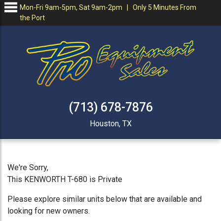
Mon-Fri 9am-5pm, Sat 9am-2pm | Only 5 Minutes From
the Port
(713) 678-7876
Houston, TX
We're Sorry,
This KENWORTH T-680 is Private
Please explore similar units below that are available and
looking for new owners.