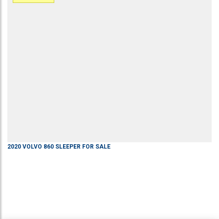
2020
VOLVO
860
SLEEPER
FOR SALE