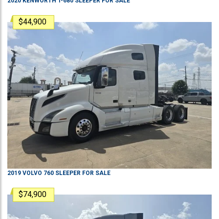
2020
KENWORTH
T-680
SLEEPER
FOR SALE
$44,900
2019
VOLVO
760
SLEEPER
FOR SALE
$74,900