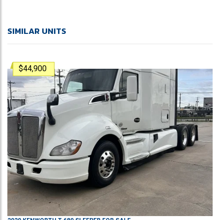
SIMILAR UNITS
$44,900