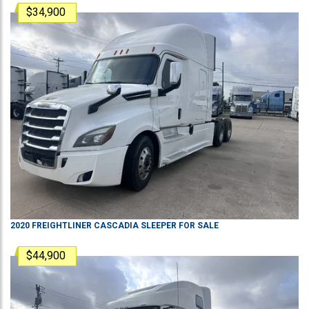
$34,900
2020
FREIGHTLINER
CASCADIA
SLEEPER
FOR SALE
$44,900