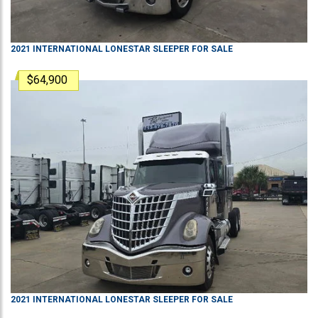
2021
INTERNATIONAL
LONESTAR
SLEEPER
FOR SALE
$64,900
2021
INTERNATIONAL
LONESTAR
SLEEPER
FOR SALE