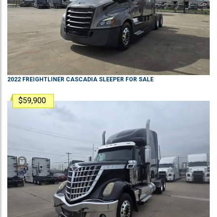
2022
FREIGHTLINER
CASCADIA
SLEEPER
FOR SALE
$59,900