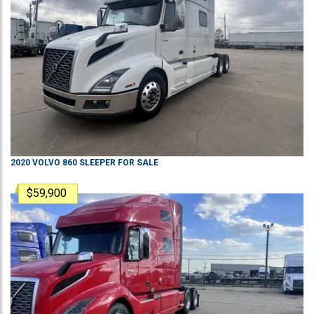
2020
VOLVO
860
SLEEPER
FOR SALE
$59,900