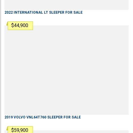
2022
INTERNATIONAL
LT
SLEEPER
FOR SALE
$44,900
2019
VOLVO
VNL64T760
SLEEPER
FOR SALE
$59,900