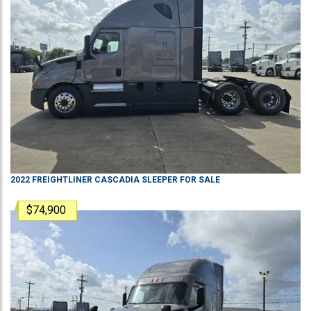
2022
FREIGHTLINER
CASCADIA
SLEEPER
FOR SALE
$74,900