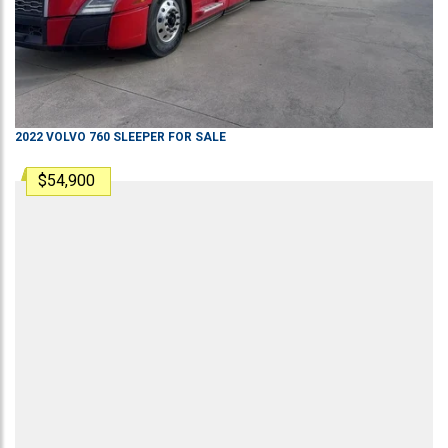
2022
VOLVO
760
SLEEPER
FOR SALE
$54,900