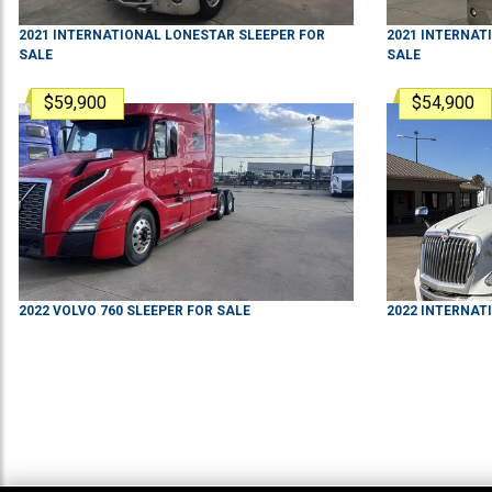
2021
INTERNATIONAL
LONESTAR
SLEEPER
FOR
2021
INTERNAT
SALE
SALE
$59,900
$54,900
2022
VOLVO
760
SLEEPER
FOR SALE
2022
INTERNAT