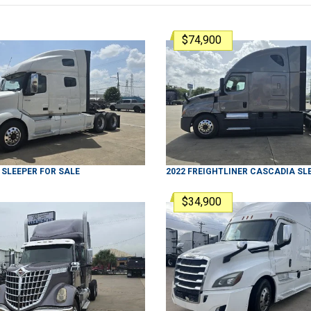
$74,900
SLEEPER
FOR SALE
2022
FREIGHTLINER
CASCADIA
SL
$34,900