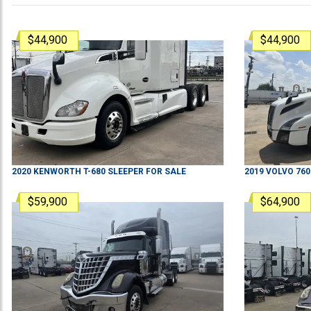
$44,900
$44,900
2020
KENWORTH
T-680
SLEEPER
FOR SALE
2019
VOLVO
760
$59,900
$64,900