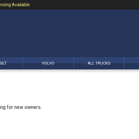
ncing Available
BILT
VOLVO
ALL TRUCKS
king for new owners.