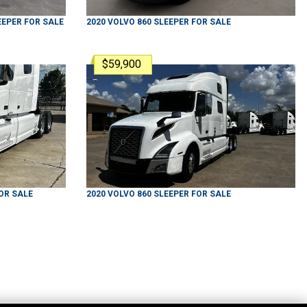
EEPER
FOR SALE
2020
VOLVO
860
SLEEPER
FOR SALE
$59,900
OR SALE
2020
VOLVO
860
SLEEPER
FOR SALE