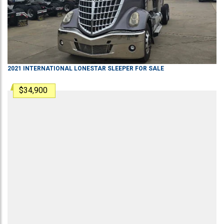
2021
INTERNATIONAL
LONESTAR
SLEEPER
FOR SALE
$34,900