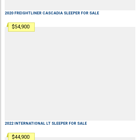
2020
FREIGHTLINER
CASCADIA
SLEEPER
FOR SALE
$54,900
2022
INTERNATIONAL
LT
SLEEPER
FOR SALE
$44,900