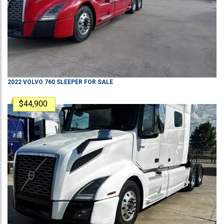
2022
VOLVO
760
SLEEPER
FOR SALE
$44,900