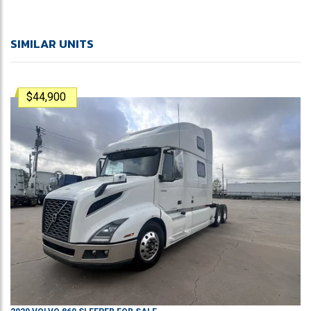
SIMILAR UNITS
$44,900