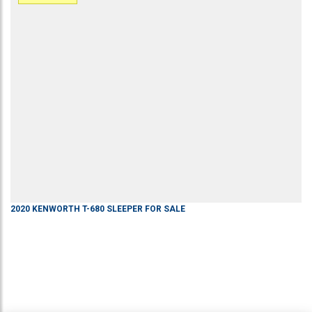
2020
KENWORTH
T-680
SLEEPER
FOR SALE