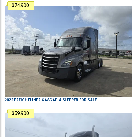
$74,900
2022
FREIGHTLINER
CASCADIA
SLEEPER
FOR SALE
$59,900