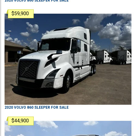
2020
VOLVO
860
SLEEPER
FOR SALE
$59,900
2020
VOLVO
860
SLEEPER
FOR SALE
$44,900