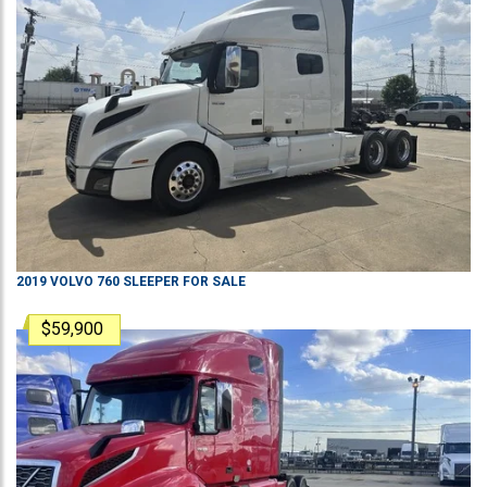
2019
VOLVO
760
SLEEPER
FOR SALE
$59,900