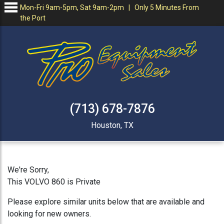
Mon-Fri 9am-5pm, Sat 9am-2pm | Only 5 Minutes From
the Port
(713) 678-7876
Houston, TX
We're Sorry,
This VOLVO 860 is Private
Please explore similar units below that are available and
looking for new owners.