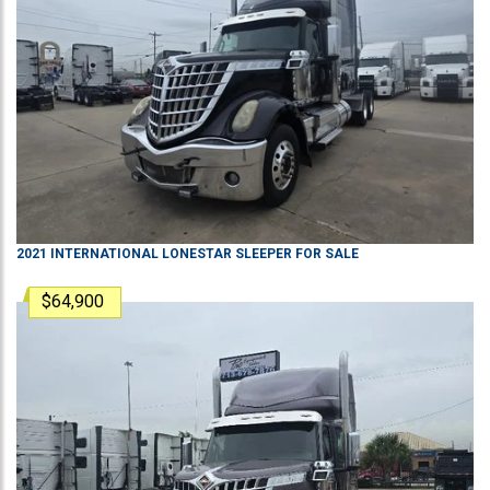
2021
INTERNATIONAL
LONESTAR
SLEEPER
FOR SALE
$64,900