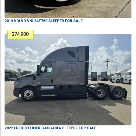
2019
VOLVO
VNL64T760
SLEEPER
FOR SALE
$74,900
2022
FREIGHTLINER
CASCADIA
SLEEPER
FOR SALE