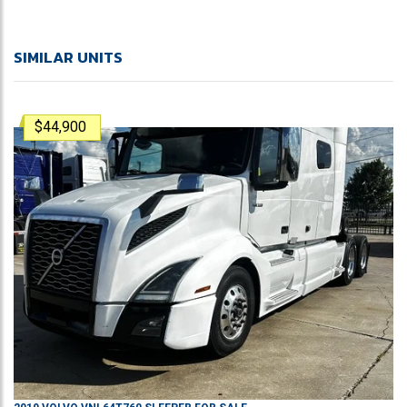
SIMILAR UNITS
$44,900