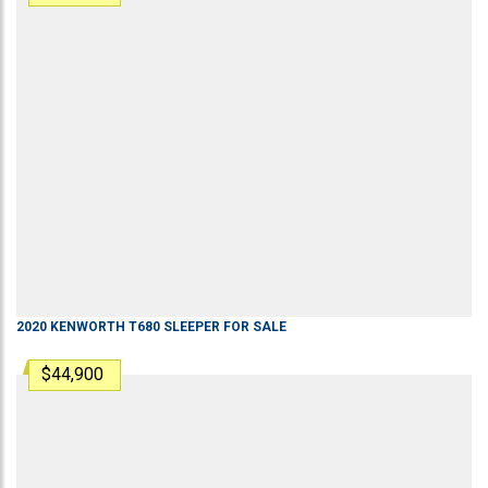
2020
KENWORTH
T680
SLEEPER
FOR SALE
$44,900