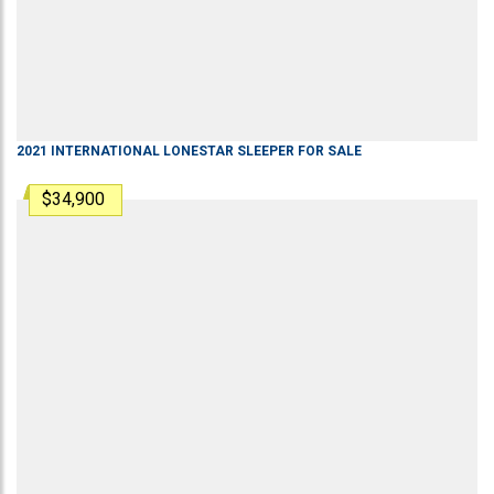
2021
INTERNATIONAL
LONESTAR
SLEEPER
FOR SALE
$34,900