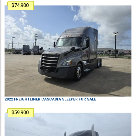
$74,900
2022
FREIGHTLINER
CASCADIA
SLEEPER
FOR SALE
$59,900