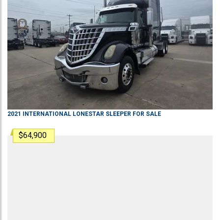
2021
INTERNATIONAL
LONESTAR
SLEEPER
FOR SALE
$64,900