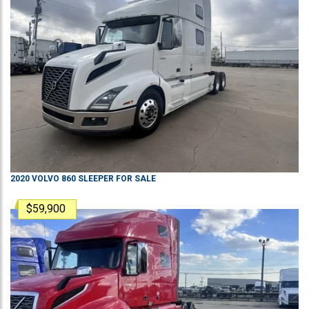
2020
VOLVO
860
SLEEPER
FOR SALE
$59,900