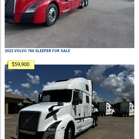
2022
VOLVO
760
SLEEPER
FOR SALE
$59,900