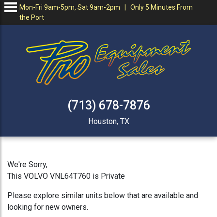
Mon-Fri 9am-5pm, Sat 9am-2pm | Only 5 Minutes From
the Port
(713) 678-7876
Houston, TX
We're Sorry,
This VOLVO VNL64T760 is Private
Please explore similar units below that are available and
looking for new owners.