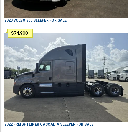
2020
VOLVO
860
SLEEPER
FOR SALE
$74,900
2022
FREIGHTLINER
CASCADIA
SLEEPER
FOR SALE