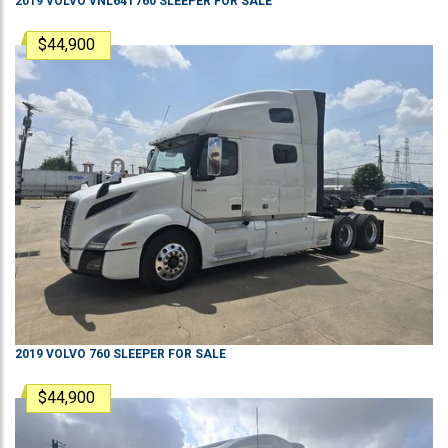
2019
VOLVO
VNL64T760
SLEEPER
FOR SALE
$44,900
2019
VOLVO
760
SLEEPER
FOR SALE
$44,900