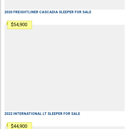
2020
FREIGHTLINER
CASCADIA
SLEEPER
FOR SALE
$54,900
2022
INTERNATIONAL
LT
SLEEPER
FOR SALE
$44,900