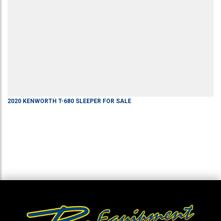
2020
KENWORTH
T-680
SLEEPER
FOR SALE